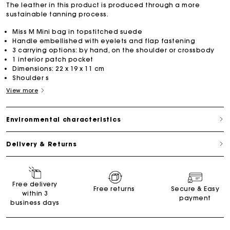
The leather in this product is produced through a more
sustainable tanning process.
Miss M Mini bag in topstitched suede
Handle embellished with eyelets and flap fastening
3 carrying options: by hand, on the shoulder or crossbody
1 interior patch pocket
Dimensions: 22 x 19 x 11 cm
Shoulder s
View more
Environmental characteristics
Delivery & Returns
Free delivery
Free returns
Secure & Easy
within 3
payment
business days