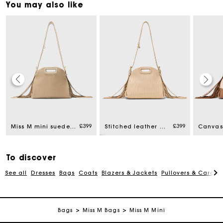
You may also like
Maje Gift card: the best way to give the perfect gift
£399
£399
Miss M mini suede bag
Stitched leather mini Miss M bag
Free home delivery within 3 working days
To discover
Free and simple returns
See all
Dresses
Bags
Coats
Blazers & Jackets
Pullovers & Cardig
Secure & Easy payment
Bags
Miss M Bags
Miss M Mini
Follow my order