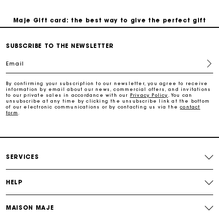
Maje Gift card: the best way to give the perfect gift
Free home delivery within 3 working days
SUBSCRIBE TO THE NEWSLETTER
Email
Free and simple returns
By confirming your subscription to our newsletter, you agree to receive
information by email about our news, commercial offers, and invitations
to our private sales in accordance with our
Privacy Policy
. You can
Secure & Easy payment
unsubscribe at any time by clicking the unsubscribe link at the bottom
of our electronic communications or by contacting us via the
contact
form
.
Follow my order
Maje Gift card: the best way to give the perfect gift
SERVICES
HELP
MAISON MAJE