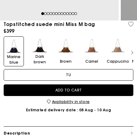
1
2
3
4
5
6
7
8
9
10
11
12
13
Topstitched suede mini Miss M bag
£399
Dark
Marine
Brown
Camel
Cappucino
Mo
brown
blue
TU
ADD TO CART
Availability in store
Estimated delivery date
: 08 Aug - 10 Aug
Description