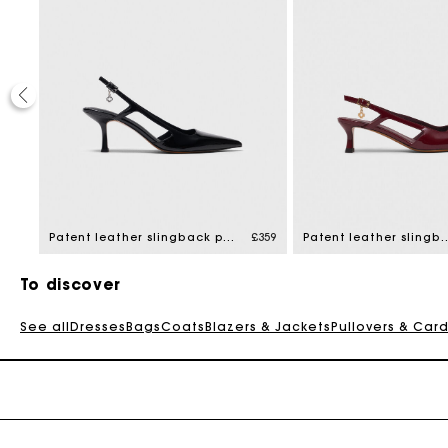
£329
Patent leather slingback pumps
£359
Patent leather sling
To discover
See all
Dresses
Bags
Coats
Blazers & Jackets
Pullovers & Car