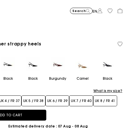
Search
EN
-30%
Price reduce
to
Suede Miss 
£429
-50%
-20
£300.3
Price reduced from
to
Pric
Skater dress with jew
£329
Shor
£329
ther strappy heels
Orga
Sold
£164.5
£263
cott
out
Flowing patterned maxi dres
£399
Topstitched suede
£359
Balloon
£239
Black
Black
Burgundy
Camel
Black
What is my size?
UK 4 / FR 37
UK 5 / FR 38
UK 6 / FR 39
UK 7 / FR 40
UK 8 / FR 41
DD TO CART
Estimated delivery date
: 07 Aug - 08 Aug