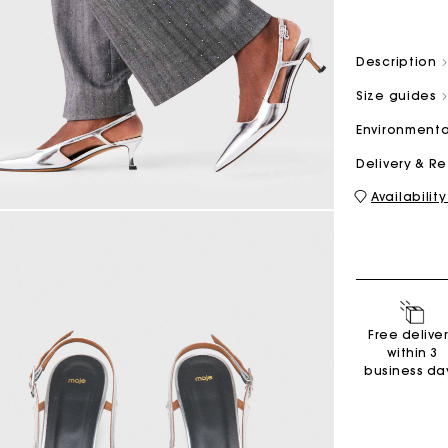
Description
M bag
Milpli Bag
Size guides
Environmenta
Delivery & R
Shoes
Availability
Discove
Free delive
within 3
business da