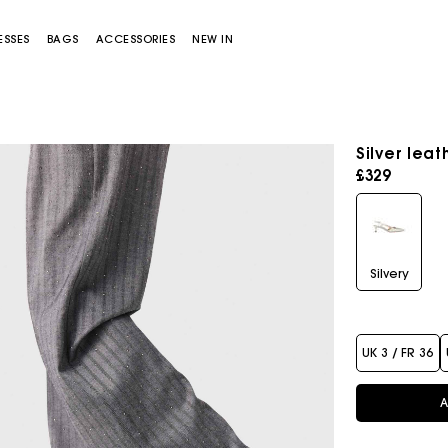
ESSES
BAGS
ACCESSORIES
NEW IN
Silver lea
£329
Silvery
Miss M bag
Miss M Pouch Bag
UK 3 / FR 36
A