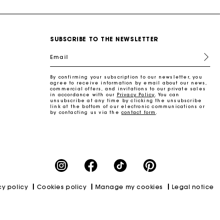
SUBSCRIBE TO THE NEWSLETTER
Email
By confirming your subscription to our newsletter, you
agree to receive information by email about our news,
commercial offers, and invitations to our private sales
in accordance with our
Privacy Policy
. You can
unsubscribe at any time by clicking the unsubscribe
link at the bottom of our electronic communications or
by contacting us via the
contact form
.
cy policy
Cookies policy
Manage my cookies
Legal notice