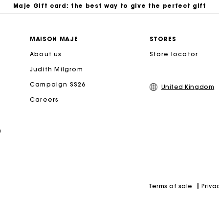
Free home delivery within 3 working days
MAISON MAJE
STORES
About us
Store locator
Free and simple returns
Judith Milgrom
Secure & Easy payment
Campaign SS26
United Kingdom
Careers
Follow my order
n
Maje Gift card: the best way to give the perfect gift
Priva
Terms of sale