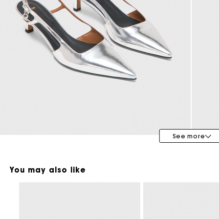
Maje x Blanca Miró
See more
You may also like