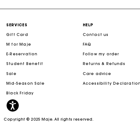
SERVICES
HELP
Gift Card
Contact us
M for Maje
FAQ
E-Reservation
Follow my order
Student Benefit
Returns & Refunds
Sale
Care advice
Mid-Season Sale
Accessibility Declaratio
Black Friday
Copyright © 2025 Maje. All rights reserved.