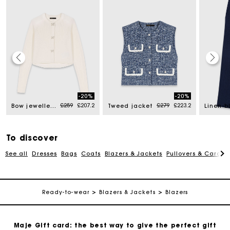
Maje Gift card: the best way to give the perfect gift
-20%
-20%
d from
Price reduced from
to
Price reduced from
to
£259
£207.2
£279
£223.2
Bow jewellery button cardigan
Tweed jacket
Free home delivery within 3 working days
Free and simple returns
To discover
See all
Dresses
Bags
Coats
Blazers & Jackets
Pullovers & Cardig
Secure & Easy payment
Ready-to-wear
Blazers & Jackets
Blazers
Follow my order
Maje Gift card: the best way to give the perfect gift