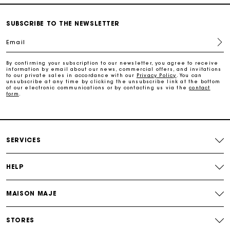
Free home delivery within 3 working days
SUBSCRIBE TO THE NEWSLETTER
Email
Free and simple returns
By confirming your subscription to our newsletter, you agree to receive
information by email about our news, commercial offers, and invitations
to our private sales in accordance with our
Privacy Policy
. You can
Secure & Easy payment
unsubscribe at any time by clicking the unsubscribe link at the bottom
of our electronic communications or by contacting us via the
contact
form
.
Follow my order
Maje Gift card: the best way to give the perfect gift
SERVICES
HELP
MAISON MAJE
STORES