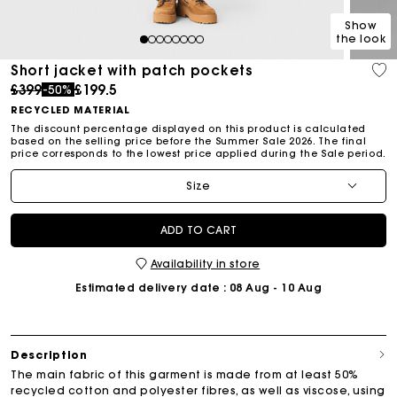
Show
the look
1
2
3
4
5
6
7
8
Short jacket with patch pockets
Price reduced from
to
£399
£199.5
-50%
RECYCLED MATERIAL
The discount percentage displayed on this product is calculated
based on the selling price before the Summer Sale 2026. The final
price corresponds to the lowest price applied during the Sale period.
Size
ADD TO CART
Availability in store
Estimated delivery date
: 08 Aug - 10 Aug
Description
The main fabric of this garment is made from at least 50%
recycled cotton and polyester fibres, as well as viscose, using