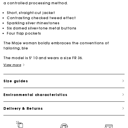
a controlled processing method.
Short, straight-cut jacket
Contrasting checked tweed effect
Sparkling silver rhinestones
Six domed silver-tone metal buttons
Four flap pockets
The Maje woman boldly embraces the conventions of
tailoring, ble
The model is 5' 10 and wears a size FR 36.
View more
Size guides
Environmental characteristics
Delivery & Returns