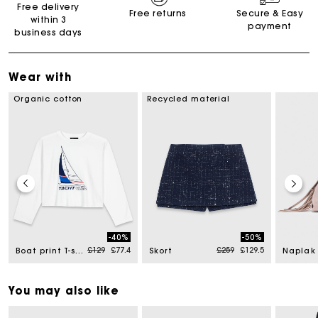
Free delivery
Free returns
Secure & Easy
within 3
payment
business days
Wear with
Organic cotton
Recycled material
-40%
-50%
Price reduced from
to
Price reduced from
to
£129
£77.4
£259
£129.5
Boat print T-shirt
Skort
You may also like