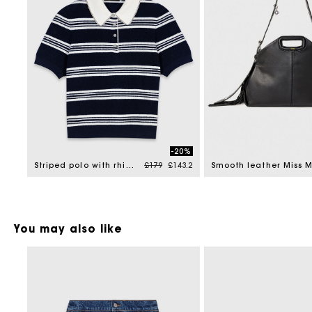
-20%
Price reduced from
to
Striped polo with rhinestone collar
£179
£143.2
Smooth leather Miss 
You may also like