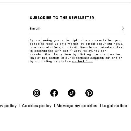
SUBSCRIBE TO THE NEWSLETTER
Email
By confirming your subscription to our newsletter, you
agree to receive information by email about our news,
commercial offers, and invitations to our private sales
in accordance with our
Privacy Policy
. You can
unsubscribe at any time by clicking the unsubscribe
link at the bottom of our electronic communications or
by contacting us via the
contact form
.
cy policy
Cookies policy
Manage my cookies
Legal notice