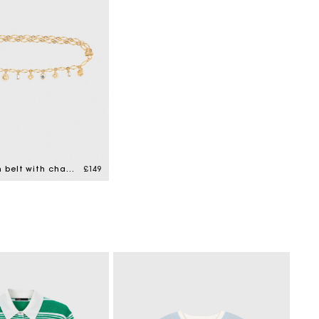
Double chain belt with charms
£149