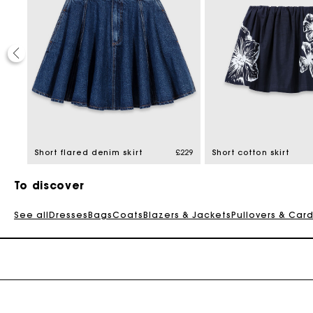
30%
educed from
60.3
Short flared denim skirt
£229
Short cotton skirt
To discover
See all
Dresses
Bags
Coats
Blazers & Jackets
Pullovers & Car