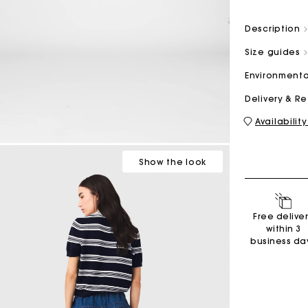
Description
M bag
Milpli Bag
Size guides
Environmenta
Delivery & R
Availability
Shoes
Discove
Show
the look
Free delive
within 3
business da