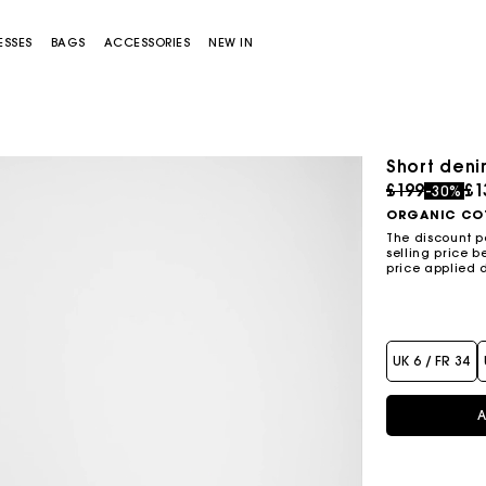
ESSES
BAGS
ACCESSORIES
NEW IN
Short deni
Price redu
to
£199
£1
-30%
ORGANIC CO
The discount p
selling price b
price applied 
Miss M bag
Miss M Pouch Bag
UK 6 / FR 34
A