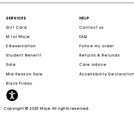
SERVICES
HELP
Gift Card
Contact us
M for Maje
FAQ
E-Reservation
Follow my order
Student Benefit
Returns & Refunds
Sale
Care advice
Mid-Season Sale
Accessibility Declaratio
Black Friday
Copyright © 2025 Maje. All rights reserved.