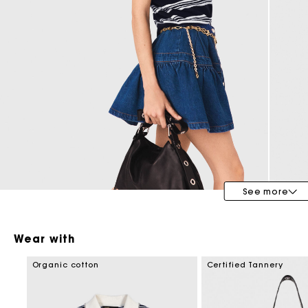
Maje x Blanca Miró
See more
Wear with
Organic cotton
Certified Tannery