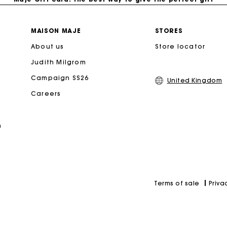
Free home delivery within 3 working days
MAISON MAJE
STORES
About us
Store locator
Free and simple returns
Judith Milgrom
Secure & Easy payment
Campaign SS26
United Kingdom
Careers
Follow my order
n
Maje Gift card: the best way to give the perfect gift
Priva
Terms of sale