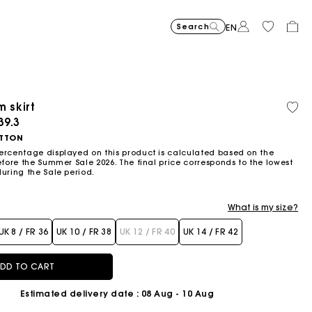
Search
EN
-30%
Price reduce
to
Suede Miss 
£429
-50%
-20
£300.3
Price reduced from
to
Pric
Skater dress with jew
£329
Shor
£329
m skirt
Orga
£164.5
£263
cott
ced from
39.3
Flowing patterned maxi dres
£399
Topstitched suede
£359
Balloon
£239
TTON
ercentage displayed on this product is calculated based on the
efore the Summer Sale 2026. The final price corresponds to the lowest
during the Sale period.
What is my size?
UK 8 / FR 36
UK 10 / FR 38
UK 12 / FR 40
UK 14 / FR 42
DD TO CART
Estimated delivery date
: 08 Aug - 10 Aug