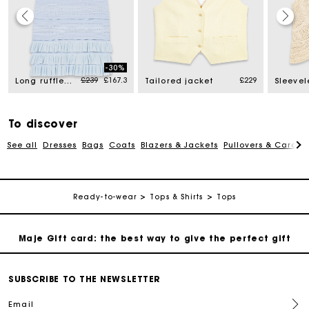
Maje Gift card: the best way to give the perfect gift
-30%
Price reduced from
to
£239
£167.3
£229
Free home delivery within 3 working days
Long ruffled knit skirt
Tailored jacket
Free and simple returns
To discover
See all
Dresses
Bags
Coats
Blazers & Jackets
Pullovers & Cardig
Secure & Easy payment
Follow my order
Ready-to-wear
Tops & Shirts
Tops
Maje Gift card: the best way to give the perfect gift
Free home delivery within 3 working days
SUBSCRIBE TO THE NEWSLETTER
Email