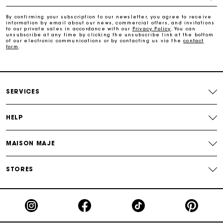
Free and simple returns
By confirming your subscription to our newsletter, you agree to receive
information by email about our news, commercial offers, and invitations
to our private sales in accordance with our
Privacy Policy
. You can
Secure & Easy payment
unsubscribe at any time by clicking the unsubscribe link at the bottom
of our electronic communications or by contacting us via the
contact
form
.
Follow my order
Maje Gift card: the best way to give the perfect gift
SERVICES
HELP
MAISON MAJE
STORES