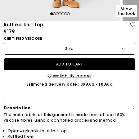
Show
the look
1
2
3
4
5
6
7
Ruffled knit top
£179
CERTIFIED VISCOSE
Size
ADD TO CART
Availability in store
Estimated delivery date
: 08 Aug - 10 Aug
Description
The main fabric of this garment is made from at least 50%
viscose fibres, using a controlled processing method.
Openwork pointelle knit top
Ruffled hem