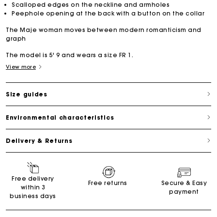
Scalloped edges on the neckline and armholes
Peephole opening at the back with a button on the collar
The Maje woman moves between modern romanticism and
graph
The model is 5' 9 and wears a size FR 1.
View more
Size guides
Environmental characteristics
Delivery & Returns
Free delivery
Free returns
Secure & Easy
within 3
payment
business days