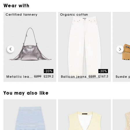
Wear with
Certified tannery
Organic cotton
-20%
-30%
d from
Price reduced from
to
Price reduced from
to
£299
£239.2
£239
£167.3
Metallic leather Miss M micro bag
Balloon jeans
You may also like