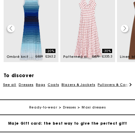
Maje Gift card: the best way to give the perfect gift
-20%
-30%
Free home delivery within 3 working days
d from
Price reduced from
to
Price reduced from
to
£329
£263.2
£479
£335.3
Ombré knit maxi dress
Patterned silk dress
Free and simple returns
To discover
See all
Dresses
Bags
Coats
Blazers & Jackets
Pullovers & Cardig
Secure & Easy payment
Follow my order
Ready-to-wear
Dresses
Maxi dresses
Maje Gift card: the best way to give the perfect gift