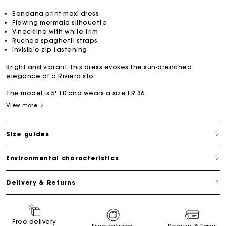
Bandana print maxi dress
Flowing mermaid silhouette
V-neckline with white trim
Ruched spaghetti straps
Invisible zip fastening
Bright and vibrant, this dress evokes the sun-drenched
elegance of a Riviera sto
The model is 5' 10 and wears a size FR 36.
View more
Size guides
Environmental characteristics
Delivery & Returns
Free delivery