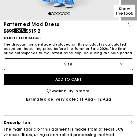
Show
the look
1
2
3
4
5
6
7
8
Patterned Maxi Dress
Price reduced from
to
£399
£319.2
-20%
CERTIFIED VISCOSE
The discount percentage displayed on this product is calculated
based on the selling price before the Summer Sale 2026. The final
price corresponds to the lowest price applied during the Sale period.
Size
ADD TO CART
Availability in store
Estimated delivery date
: 11 Aug - 12 Aug
Description
The main fabric of this garment is made from at least 50%
viscose fibres, using a controlled processing method.