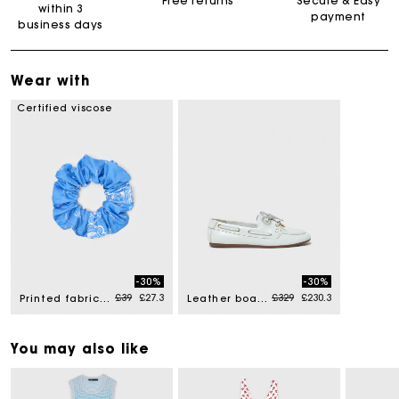
Free returns
Secure & Easy
within 3
payment
business days
Wear with
Certified viscose
-30%
-30%
Price reduced from
to
Price reduced from
to
£39
£27.3
£329
£230.3
Printed fabric scrunchie
Leather boat shoes
You may also like