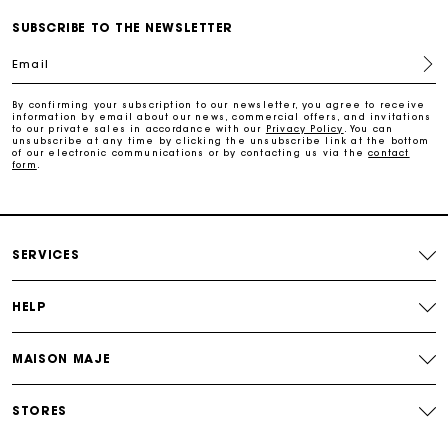
Free home delivery within 3 working days
SUBSCRIBE TO THE NEWSLETTER
Email
Free and simple returns
By confirming your subscription to our newsletter, you agree to receive
information by email about our news, commercial offers, and invitations
Secure & Easy payment
to our private sales in accordance with our
Privacy Policy
. You can
unsubscribe at any time by clicking the unsubscribe link at the bottom
of our electronic communications or by contacting us via the
contact
form
.
Follow my order
Maje Gift card: the best way to give the perfect gift
SERVICES
HELP
MAISON MAJE
STORES