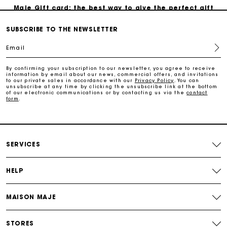
Maje Gift card: the best way to give the perfect gift
SUBSCRIBE TO THE NEWSLETTER
Free home delivery within 3 working days
Email
Free and simple returns
By confirming your subscription to our newsletter, you agree to receive
information by email about our news, commercial offers, and invitations
to our private sales in accordance with our
Privacy Policy
. You can
unsubscribe at any time by clicking the unsubscribe link at the bottom
Secure & Easy payment
of our electronic communications or by contacting us via the
contact
form
.
Follow my order
SERVICES
Maje Gift card: the best way to give the perfect gift
HELP
MAISON MAJE
STORES