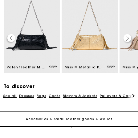
Maje Gift card: the best way to give the perfect gift
£229
£229
Patent leather Miss M Pouch bag
Miss M Metallic Pouch Bag
Free home delivery within 3 working days
To discover
Free and simple returns
See all
Dresses
Bags
Coats
Blazers & Jackets
Pullovers & Cardig
Secure & Easy payment
Accessories
Small leather goods
Wallet
Follow my order