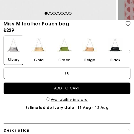
1
2
3
4
5
6
7
8
9
10
Miss M leather Pouch bag
£229
Silvery
Gold
Green
Beige
Black
TU
ADD TO CART
Availability in store
Estimated delivery date
: 11 Aug - 12 Aug
Description