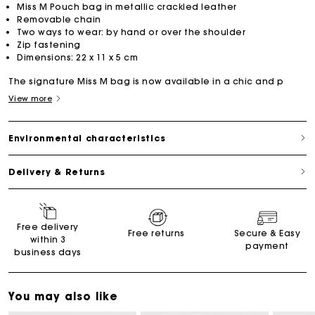
Miss M Pouch bag in metallic crackled leather
Removable chain
Two ways to wear: by hand or over the shoulder
Zip fastening
Dimensions: 22 x 11 x 5 cm
The signature Miss M bag is now available in a chic and p
View more
Environmental characteristics
Delivery & Returns
Free delivery
Free returns
Secure & Easy
within 3
payment
business days
You may also like