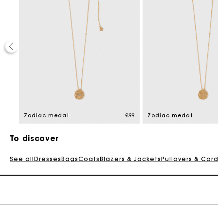
£99
Zodiac medal
£99
Zodiac medal
To discover
See all
Dresses
Bags
Coats
Blazers & Jackets
Pullovers & Car