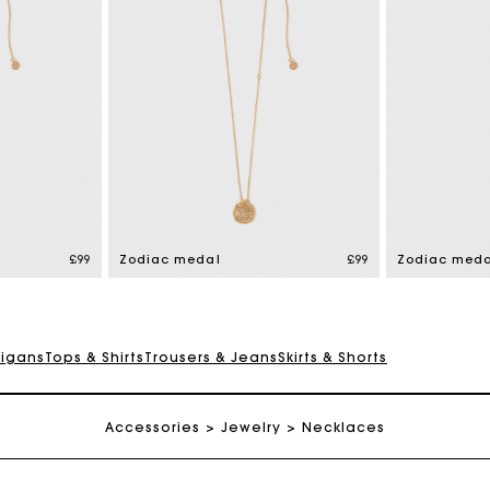
Maje Gift card: the best way to give the perfect gift
Free home delivery within 3 working days
£99
Zodiac medal
£99
Zodiac meda
Free and simple returns
digans
Tops & Shirts
Trousers & Jeans
Skirts & Shorts
Secure & Easy payment
Accessories
Jewelry
Necklaces
Follow my order