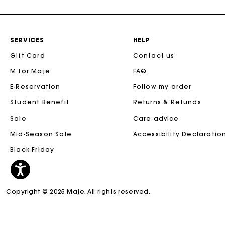
SERVICES
HELP
Gift Card
Contact us
M for Maje
FAQ
E-Reservation
Follow my order
Student Benefit
Returns & Refunds
Sale
Care advice
Mid-Season Sale
Accessibility Declaratio
Black Friday
Copyright © 2025 Maje. All rights reserved.