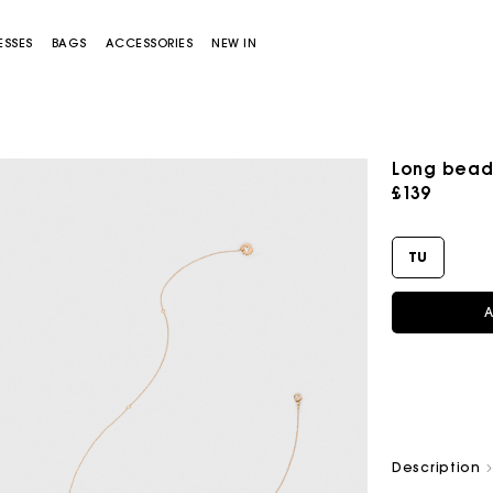
ESSES
BAGS
ACCESSORIES
NEW IN
Long bead
£139
TU
A
Miss M bag
Miss M Pouch Bag
Description