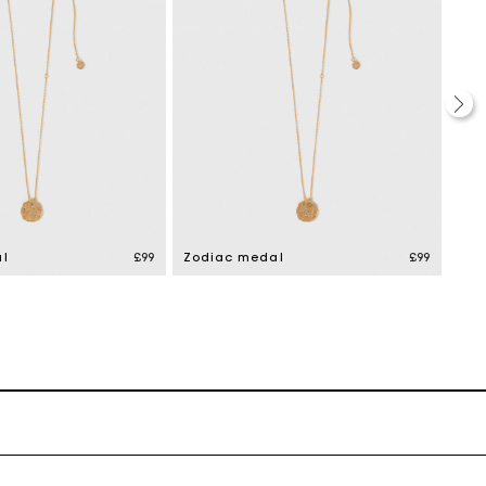
l
£99
Zodiac medal
£99
Zod