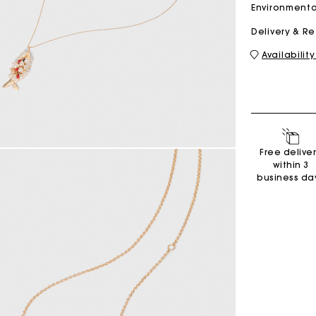
Environmenta
Delivery & R
M bag
Milpli Bag
Availability
Shoes
Free delive
Discove
within 3
business da