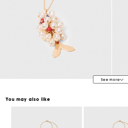
Maje x Blanca Miró
See more
You may also like