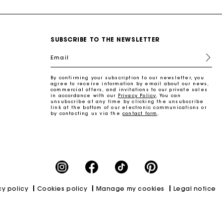
SUBSCRIBE TO THE NEWSLETTER
Email
By confirming your subscription to our newsletter, you
agree to receive information by email about our news,
commercial offers, and invitations to our private sales
in accordance with our
Privacy Policy
. You can
unsubscribe at any time by clicking the unsubscribe
link at the bottom of our electronic communications or
by contacting us via the
contact form
.
cy policy
Cookies policy
Manage my cookies
Legal notice