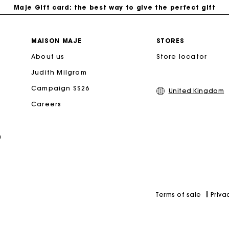
Maje Gift card: the best way to give the perfect gift
Free home delivery within 3 working days
MAISON MAJE
STORES
About us
Store locator
Free and simple returns
Judith Milgrom
Secure & Easy payment
Campaign SS26
United Kingdom
Careers
Follow my order
n
Maje Gift card: the best way to give the perfect gift
Priva
Terms of sale