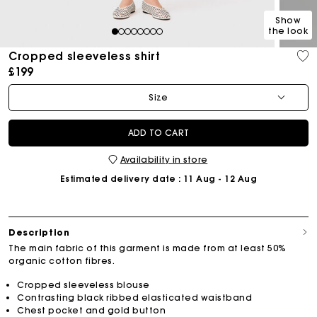
Show
the look
1
2
3
4
5
6
7
8
Cropped sleeveless shirt
£199
Size
ADD TO CART
Availability in store
Estimated delivery date
: 11 Aug - 12 Aug
Description
The main fabric of this garment is made from at least 50%
organic cotton fibres.
Cropped sleeveless blouse
Contrasting black ribbed elasticated waistband
Chest pocket and gold button