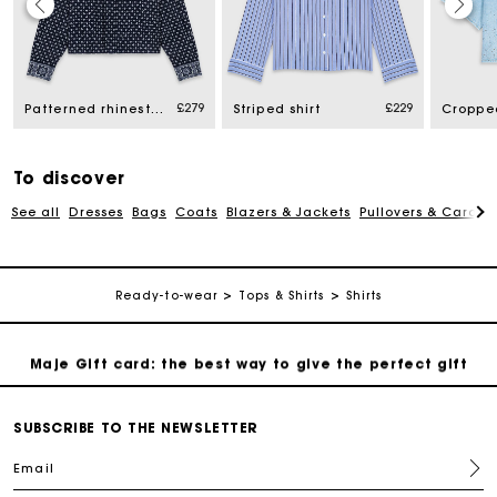
Maje Gift card: the best way to give the perfect gift
£279
£229
Patterned rhinestone shirt
Striped shirt
Free home delivery within 3 working days
Free and simple returns
To discover
See all
Dresses
Bags
Coats
Blazers & Jackets
Pullovers & Cardig
Secure & Easy payment
Ready-to-wear
Tops & Shirts
Shirts
Follow my order
Maje Gift card: the best way to give the perfect gift
Free home delivery within 3 working days
SUBSCRIBE TO THE NEWSLETTER
Email
Free and simple returns