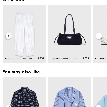
Wear with
£259
£359
Harem cotton trousers
Topstitched suede Milpli Gazette
You may also like