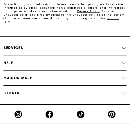
By confirming your subscription to our newsletter, you agree to receive
information by email about our news, commercial offers, and invitations
to our private sales in accordance with our
Privacy Policy
. You can
Secure & Easy payment
unsubscribe at any time by clicking the unsubscribe link at the bottom
of our electronic communications or by contacting us via the
contact
form
.
Follow my order
Maje Gift card: the best way to give the perfect gift
SERVICES
HELP
MAISON MAJE
STORES