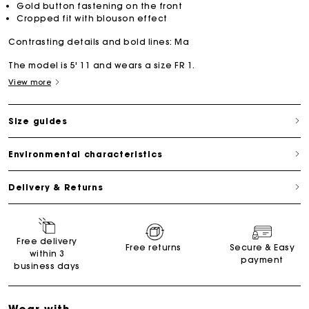
Gold button fastening on the front
Cropped fit with blouson effect
Contrasting details and bold lines: Ma
The model is 5' 11 and wears a size FR 1.
View more
Size guides
Environmental characteristics
Delivery & Returns
Free delivery
Free returns
Secure & Easy
within 3
payment
business days