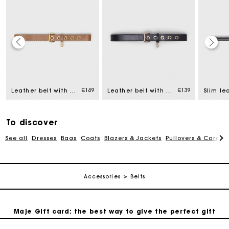
Maje Gift card: the best way to give the perfect gift
£149
£139
Leather belt with eyelets
Leather belt with Miss M buckle
Slim le
Free home delivery within 3 working days
To discover
Free and simple returns
See all
Dresses
Bags
Coats
Blazers & Jackets
Pullovers & Cardig
Secure & Easy payment
Accessories
Belts
Follow my order
Maje Gift card: the best way to give the perfect gift