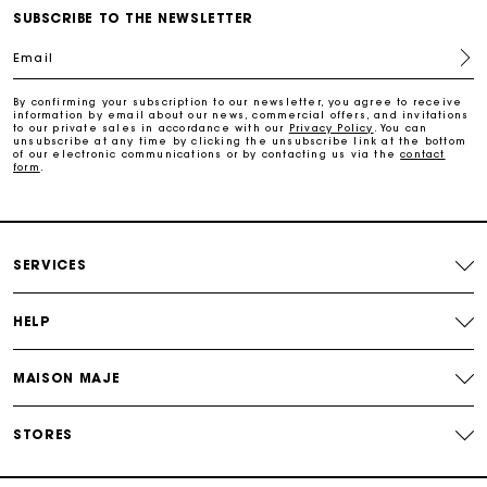
Free home delivery within 3 working days
SUBSCRIBE TO THE NEWSLETTER
Email
Free and simple returns
By confirming your subscription to our newsletter, you agree to receive
information by email about our news, commercial offers, and invitations
to our private sales in accordance with our
Privacy Policy
. You can
Secure & Easy payment
unsubscribe at any time by clicking the unsubscribe link at the bottom
of our electronic communications or by contacting us via the
contact
form
.
Follow my order
Maje Gift card: the best way to give the perfect gift
SERVICES
HELP
MAISON MAJE
STORES