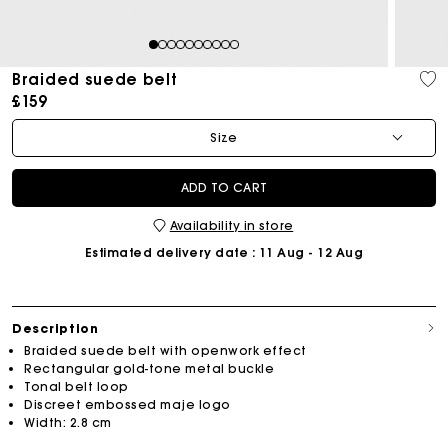
1
2
3
4
5
6
7
8
9
10
Braided suede belt
£159
Size
ADD TO CART
Availability in store
Estimated delivery date
: 11 Aug - 12 Aug
Description
Braided suede belt with openwork effect
Rectangular gold-tone metal buckle
Tonal belt loop
Discreet embossed maje logo
Width: 2.8 cm