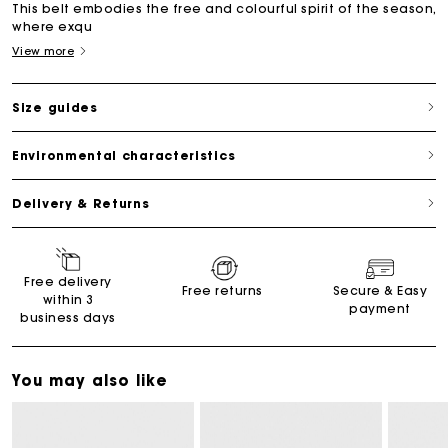
This belt embodies the free and colourful spirit of the season,
where exqu
View more
Size guides
Environmental characteristics
Delivery & Returns
Free delivery
Free returns
Secure & Easy
within 3
payment
business days
You may also like