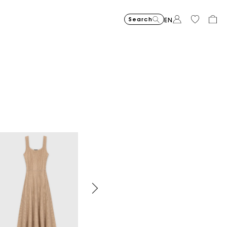
Search
EN
Organic cotton