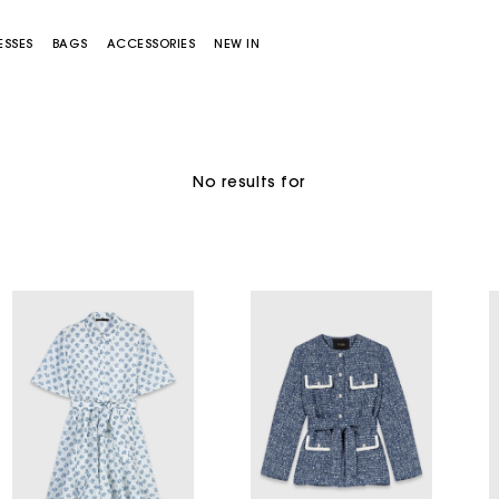
ESSES
BAGS
ACCESSORIES
NEW IN
No results for
Miss M bag
Miss M Pouch Bag