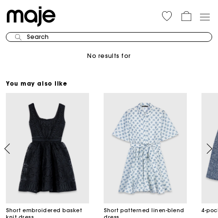
Search
No results for
You may also like
Short embroidered basket
Short patterned linen-blend
4-poc
knit dress
dress