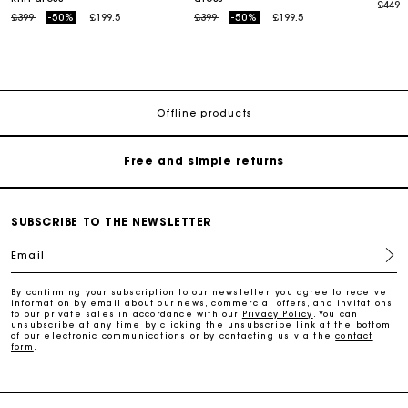
Price
t
£449
Price reduced from
to
Price reduced from
to
£399
-50%
£199.5
£399
-50%
£199.5
Maje Gift card: the best way to give the perfect gift
Free home delivery within 3 working days
Offline products
Free and simple returns
Secure & Easy payment
SUBSCRIBE TO THE NEWSLETTER
Email
Follow my order
By confirming your subscription to our newsletter, you agree to receive
information by email about our news, commercial offers, and invitations
Maje Gift card: the best way to give the perfect gift
to our private sales in accordance with our
Privacy Policy
. You can
unsubscribe at any time by clicking the unsubscribe link at the bottom
of our electronic communications or by contacting us via the
contact
form
.
Free home delivery within 3 working days