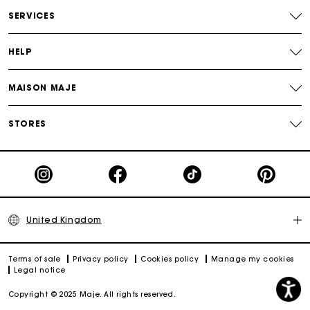
Free and simple returns
SERVICES
Secure & Easy payment
HELP
Follow my order
MAISON MAJE
Maje Gift card: the best way to give the perfect gift
STORES
United Kingdom
Terms of sale
Privacy policy
Cookies policy
Manage my cookies
Legal notice
Copyright © 2025 Maje. All rights reserved.