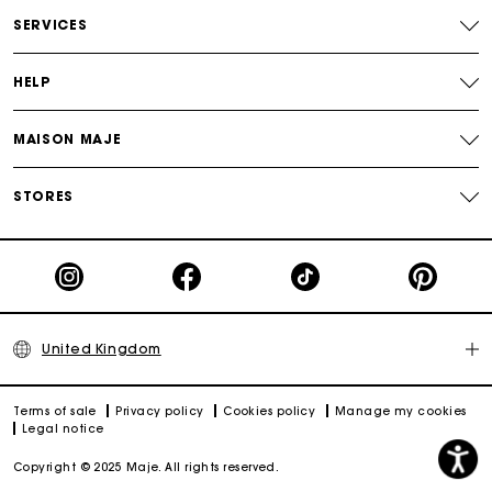
Free and simple returns
SERVICES
Secure & Easy payment
HELP
Follow my order
MAISON MAJE
Maje Gift card: the best way to give the perfect gift
STORES
United Kingdom
Terms of sale
Privacy policy
Cookies policy
Manage my cookies
Legal notice
Copyright © 2025 Maje. All rights reserved.