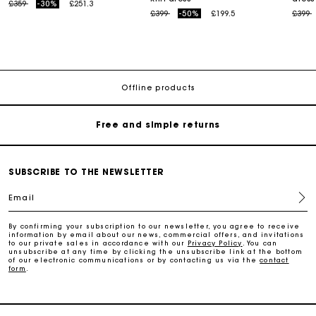
Price reduced from
to
£359
-30%
£251.3
Price reduced from
to
Price
t
£399
-50%
£199.5
£399
Maje Gift card: the best way to give the perfect gift
Free home delivery within 3 working days
Offline products
Free and simple returns
Secure & Easy payment
SUBSCRIBE TO THE NEWSLETTER
Email
Follow my order
By confirming your subscription to our newsletter, you agree to receive
information by email about our news, commercial offers, and invitations
Maje Gift card: the best way to give the perfect gift
to our private sales in accordance with our
Privacy Policy
. You can
unsubscribe at any time by clicking the unsubscribe link at the bottom
of our electronic communications or by contacting us via the
contact
form
.
Free home delivery within 3 working days