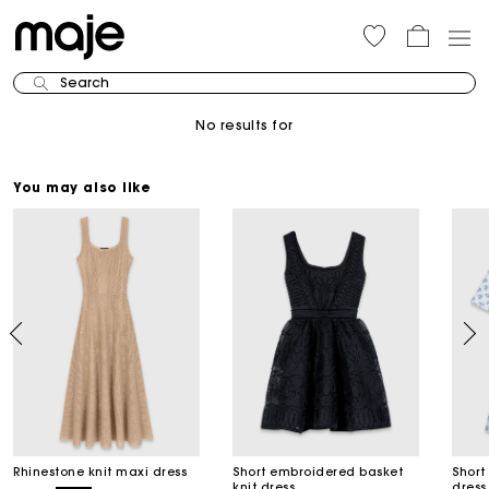
Search
No results for
You may also like
Rhinestone knit maxi dress
Short embroidered basket
Short
knit dress
dress