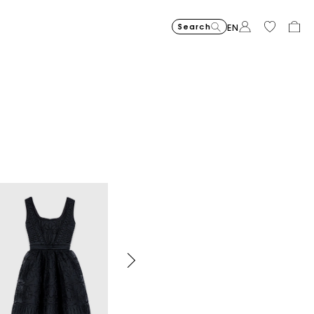
Search
EN
Organic cotton