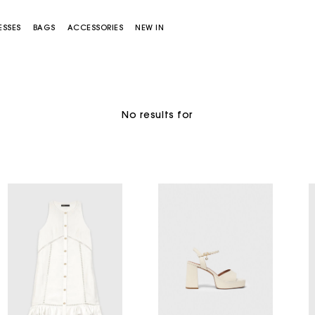
ESSES
BAGS
ACCESSORIES
NEW IN
Sold out
No results for
Miss M bag
Miss M Pouch Bag