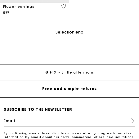
4.9 out of 5 Customer Rating
Flower earrings
£99
Selection end
Maje Gift card: the best way to give the perfect gift
Free home delivery within 3 working days
GIFTS
Little attentions
Free and simple returns
Secure & Easy payment
SUBSCRIBE TO THE NEWSLETTER
Email
Follow my order
By confirming your subscription to our newsletter, you agree to receive
information by email about our news, commercial offers, and invitations