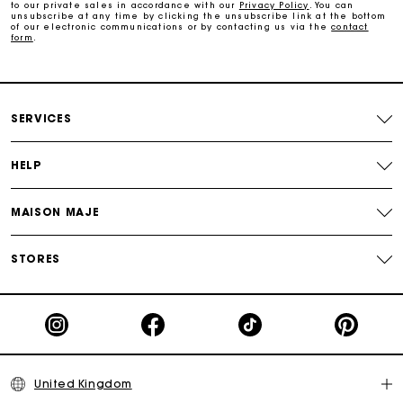
Maje Gift card: the best way to give the perfect gift
to our private sales in accordance with our
Privacy Policy
. You can
unsubscribe at any time by clicking the unsubscribe link at the bottom
of our electronic communications or by contacting us via the
contact
form
.
Free home delivery within 3 working days
Free and simple returns
SERVICES
Secure & Easy payment
HELP
Follow my order
MAISON MAJE
Maje Gift card: the best way to give the perfect gift
STORES
United Kingdom