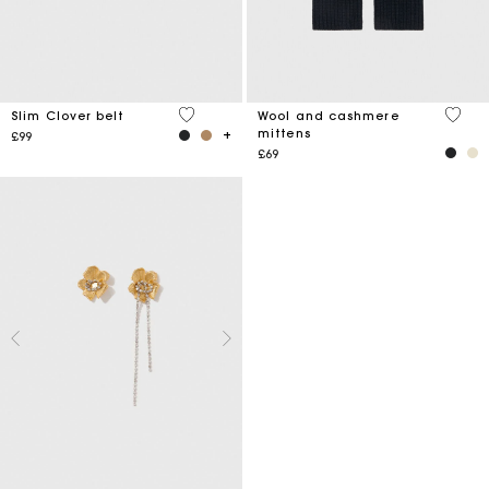
4.2 out of 5 Customer Rating
5 out 
Slim Clover belt
Wool and cashmere
mittens
£99
£69