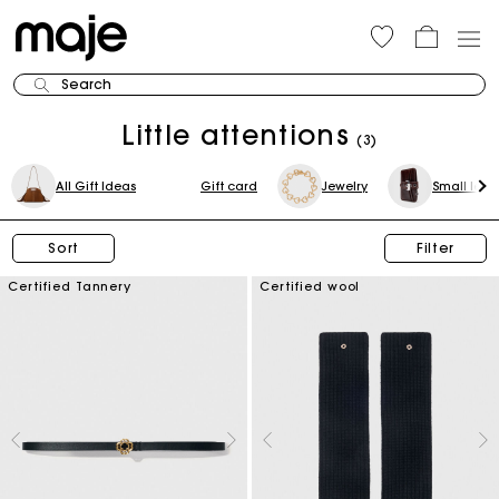
Search
Little attentions
(3)
All Gift Ideas
Gift card
Jewelry
Small leat
Sort
Filter
Certified Tannery
Certified wool