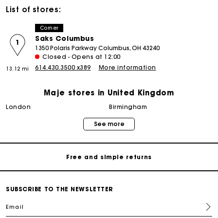
List of stores:
Corner
Saks Columbus
1
1350 Polaris Parkway Columbus, OH 43240
Closed - Opens at 12:00
614.430.3500 x389
More information
13.12 mi
Maje stores in United Kingdom
Maje Gift card: the best way to give the perfect gift
london
birmingham
See more
Free home delivery within 3 working days
Free and simple returns
Secure & Easy payment
SUBSCRIBE TO THE NEWSLETTER
Email
Follow my order