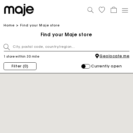
Home
Find your Maje store
Find your Maje store
Geolocate me
1 store within 30 mile
Currently open
Filter
(0)