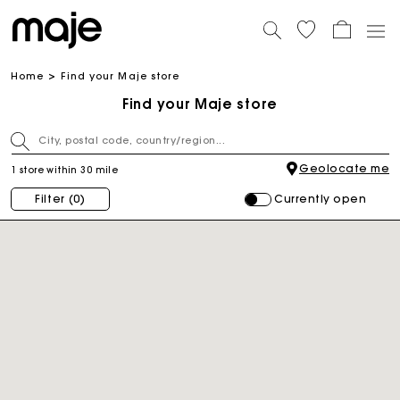
Home
Find your Maje store
Find your Maje store
Geolocate me
1 store within 30 mile
Currently open
Filter
(0)