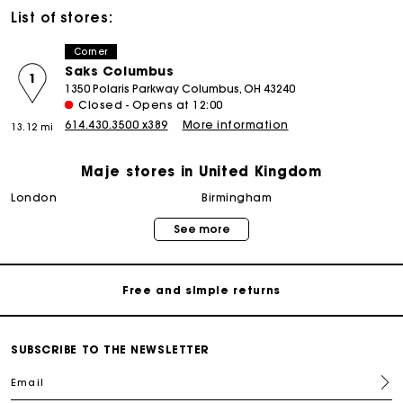
List of stores:
Corner
Saks Columbus
1
1350 Polaris Parkway Columbus, OH 43240
Closed - Opens at 12:00
614.430.3500 x389
More information
13.12 mi
Maje stores in United Kingdom
Maje Gift card: the best way to give the perfect gift
london
birmingham
See more
Free home delivery within 3 working days
Free and simple returns
Secure & Easy payment
SUBSCRIBE TO THE NEWSLETTER
Email
Follow my order