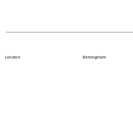
london
birmingham
SERVICES
HELP
Gift Card
Contact us