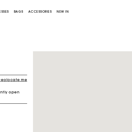
ESSES
BAGS
ACCESSORIES
NEW IN
eolocate me
ntly open
Miss M bag
Miss M Pouch Bag