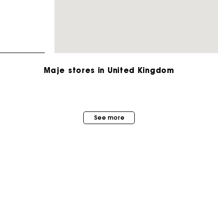
Maje stores in United Kingdom
Maje Gift card: the best way to give the perfect gift
See more
Free home delivery within 3 working days
Free and simple returns
Secure & Easy payment
MAISON MAJE
STORES
About us
Follow my order
Store locator