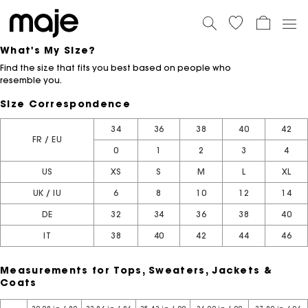
What's My Size?
Find the size that fits you best based on people who
resemble you.
Size Correspondence
34
36
38
40
42
FR / EU
0
1
2
3
4
US
XS
S
M
L
XL
UK / IU
6
8
10
12
14
DE
32
34
36
38
40
IT
38
40
42
44
46
Measurements for Tops, Sweaters, Jackets &
Coats