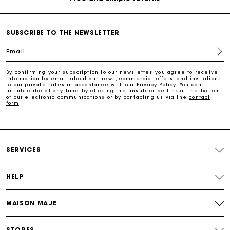
Secure & Easy payment
SUBSCRIBE TO THE NEWSLETTER
Email
Follow my order
By confirming your subscription to our newsletter, you agree to receive
information by email about our news, commercial offers, and invitations
Maje Gift card: the best way to give the perfect gift
to our private sales in accordance with our
Privacy Policy
. You can
unsubscribe at any time by clicking the unsubscribe link at the bottom
of our electronic communications or by contacting us via the
contact
form
.
Free home delivery within 3 working days
Free and simple returns
SERVICES
Secure & Easy payment
HELP
Follow my order
MAISON MAJE
Maje Gift card: the best way to give the perfect gift
STORES