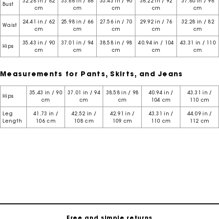
32.28 in / 82
33.86 in / 86
35.43 in / 90
36.22 in / 92
37.80 in / 96
Bust
cm
cm
cm
cm
cm
24.41 in / 62
25.98 in / 66
27.56 in / 70
29.92 in / 76
32.28 in / 82
Waist
cm
cm
cm
cm
cm
35.43 in / 90
37.01 in / 94
38.58 in / 98
40.94 in / 104
43.31 in / 110
Hips
cm
cm
cm
cm
cm
Measurements for Pants, Skirts, and Jeans
35.43 in / 90
37.01 in / 94
38.58 in / 98
40.94 in /
43.31 in /
Hips
cm
cm
cm
104 cm
110 cm
Leg
41.73 in /
42.52 in /
42.91 in /
43.31 in /
44.09 in /
Length
106 cm
108 cm
109 cm
110 cm
112 cm
Maje Gift card: the best way to give the perfect gift
Free home delivery within 3 working days
Free and simple returns