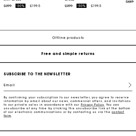
Price
t
£449
Price reduced from
to
Price reduced from
to
£399
-50%
£199.5
£399
-50%
£199.5
Maje Gift card: the best way to give the perfect gift
Free home delivery within 3 working days
Offline products
Free and simple returns
Secure & Easy payment
SUBSCRIBE TO THE NEWSLETTER
Email
Follow my order
By confirming your subscription to our newsletter, you agree to receive
information by email about our news, commercial offers, and invitations
Maje Gift card: the best way to give the perfect gift
to our private sales in accordance with our
Privacy Policy
. You can
unsubscribe at any time by clicking the unsubscribe link at the bottom
of our electronic communications or by contacting us via the
contact
form
.
Free home delivery within 3 working days