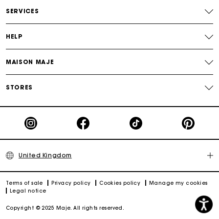
Free and simple returns
SERVICES
Secure & Easy payment
HELP
Follow my order
MAISON MAJE
Maje Gift card: the best way to give the perfect gift
STORES
United Kingdom
Terms of sale
Privacy policy
Cookies policy
Manage my cookies
Legal notice
Copyright © 2025 Maje. All rights reserved.