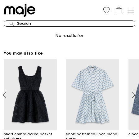
Search
No results for
You may also like
Short embroidered basket
Short patterned linen-blend
4-poc
knit dress
dress