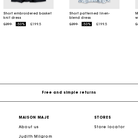
Short embroidered basket
Short patterned linen-
M
knit dress
blend dress
w
M bag
Milpli Bag
Price reduced from
to
Price reduced from
to
P
£399
-50%
£199.5
£399
-50%
£199.5
£
Shoes
Maje Gift card: the best way to give the perfect gift
Discove
Free home delivery within 3 working days
Free and simple returns
Secure & Easy payment
MAISON MAJE
STORES
About us
Follow my order
Store locator
Judith Milgrom