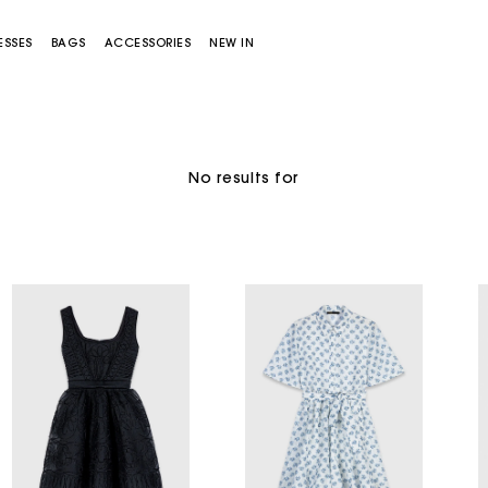
ESSES
BAGS
ACCESSORIES
NEW IN
No results for
Miss M bag
Miss M Pouch Bag