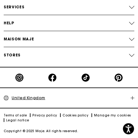
Free and simple returns
SERVICES
Secure & Easy payment
HELP
Follow my order
MAISON MAJE
Maje Gift card: the best way to give the perfect gift
STORES
United Kingdom
Terms of sale
Privacy policy
Cookies policy
Manage my cookies
Legal notice
Copyright © 2025 Maje. All rights reserved.