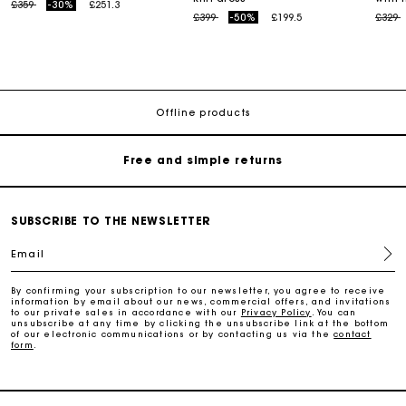
Price reduced from
to
£359
-30%
£251.3
Price reduced from
to
Price
t
£399
-50%
£199.5
£329
Maje Gift card: the best way to give the perfect gift
Free home delivery within 3 working days
Offline products
Free and simple returns
Secure & Easy payment
SUBSCRIBE TO THE NEWSLETTER
Email
Follow my order
By confirming your subscription to our newsletter, you agree to receive
information by email about our news, commercial offers, and invitations
Maje Gift card: the best way to give the perfect gift
to our private sales in accordance with our
Privacy Policy
. You can
unsubscribe at any time by clicking the unsubscribe link at the bottom
of our electronic communications or by contacting us via the
contact
form
.
Free home delivery within 3 working days