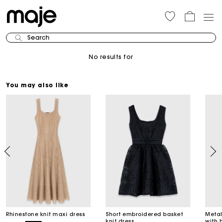
Search
No results for
You may also like
Rhinestone knit maxi dress
Short embroidered basket
Metal
knit dress
with 