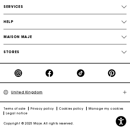
Free and simple returns
SERVICES
Secure & Easy payment
HELP
Follow my order
MAISON MAJE
Maje Gift card: the best way to give the perfect gift
STORES
United Kingdom
Terms of sale
Privacy policy
Cookies policy
Manage my cookies
Legal notice
Copyright © 2025 Maje. All rights reserved.