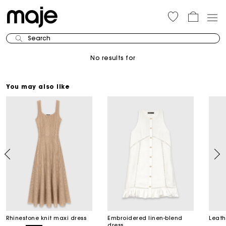
Search
No results for
You may also like
Rhinestone knit maxi dress
Embroidered linen-blend
Leath
dress