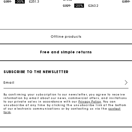
Price reduced from
to
Price
t
£359
-30%
£251.3
£359
Price reduced from
to
£329
-20%
£263.2
Maje Gift card: the best way to give the perfect gift
Free home delivery within 3 working days
Offline products
Free and simple returns
Secure & Easy payment
SUBSCRIBE TO THE NEWSLETTER
Email
Follow my order
By confirming your subscription to our newsletter, you agree to receive
information by email about our news, commercial offers, and invitations
Maje Gift card: the best way to give the perfect gift
to our private sales in accordance with our
Privacy Policy
. You can
unsubscribe at any time by clicking the unsubscribe link at the bottom
of our electronic communications or by contacting us via the
contact
form
.
Free home delivery within 3 working days